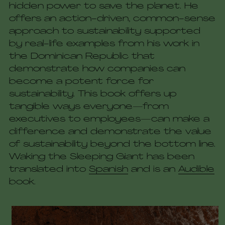
hidden power to save the planet. He 
offers an action-driven, common-sense 
approach to sustainability supported 
by real-life examples from his work in 
the Dominican Republic that 
demonstrate how companies can 
become a potent force for 
sustainability. This book offers up 
tangible ways everyone—from 
executives to employees—can make a 
difference and demonstrate the value 
of sustainability beyond the bottom line. 
Waking the Sleeping Giant has been 
translated into 
Spanish
 and is an 
Audible
book. 