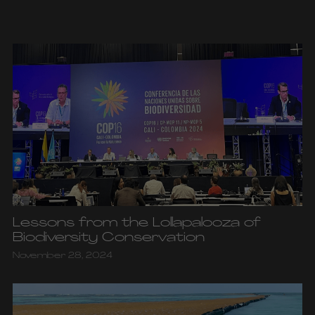
Lessons from the Lollapalooza of
Biodiversity Conservation
November 28, 2024