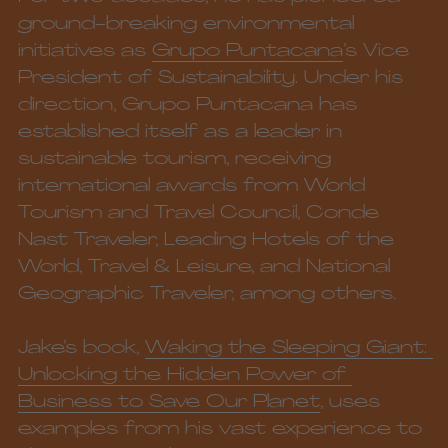
ground-breaking environmental 
initiatives as 
Grupo Puntacana
’s Vice 
President of Sustainability. Under his 
direction, Grupo Puntacana has 
established itself as a leader in 
sustainable tourism, receiving 
international awards from World 
Tourism and Travel Council, Conde 
Nast Traveler, Leading Hotels of the 
World, Travel & Leisure, and National 
Geographic Traveler, among others. 
Jake’s book, 
Waking the Sleeping Giant: 
Unlocking the Hidden Power of 
Business to Save Our Planet
, uses 
examples from his vast experience to 