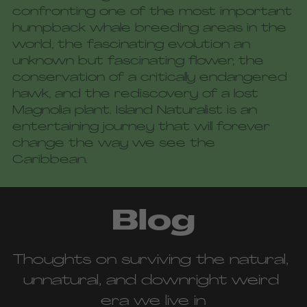
confronting one of the most important 
humpback whale breeding areas in the 
world, the fascinating evolution an 
unknown but fascinating flower, the 
conservation of a critically endangered 
hawk, and the rediscovery of a lost 
Magnolia plant. Island Naturalist is an 
entertaining journey that will forever 
change the way we see the 
Caribbean.
Blog
Thoughts on surviving the natural, 
unnatural, and downright weird 
era we live in