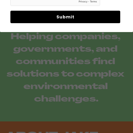
Submit
Helping companies, 
governments, and 
communities find 
solutions to complex 
environmental 
challenges.