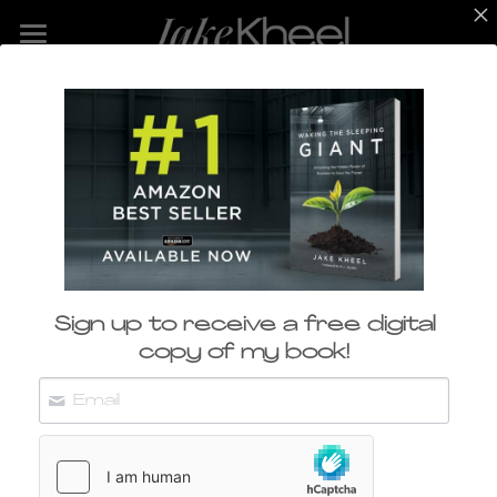
Home
ABOUT
SPEAKING
WORK
Sustainability 
BLOG
Innovator​
Sign up to receive a free digital
CONTACT
copy of my book!
CONTACT JAKE