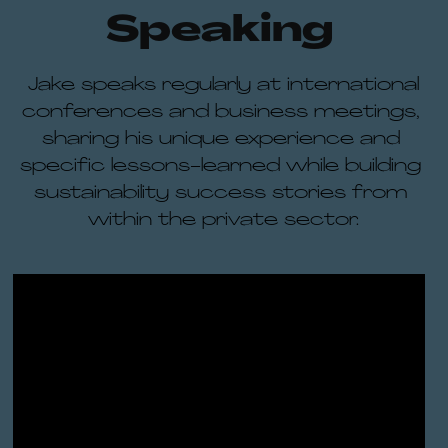
Speaking 
 Jake speaks regularly at international 
conferences and business meetings, 
sharing his unique experience and 
specific lessons-learned while building 
sustainability success stories from 
within the private sector.