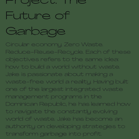
Project: The 
Future of 
Garbage
Circular economy. Zero Waste. 
Reduce-Reuse-Recycle. Each of these 
objectives refers to the same idea: 
how to build a world without waste. 
Jake is passionate about making a 
waste-free world a reality. Having built 
one of the largest integrated waste 
management programs in the 
Dominican Republic, he has learned how 
to navigate the constantly evolving 
world of waste. Jake has become an 
authority on developing strategies to 
transform garbage into profit. 