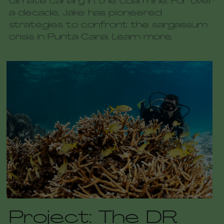
climate canary in the coal mine. For over 
a decade, Jake has pioneered 
strategies to confront the sargassum 
crisis in Punta Cana. Learn more.
Project: The DR 