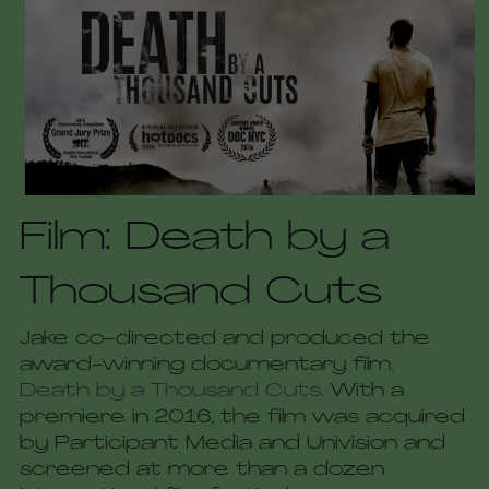
Film: Death by a 
Thousand Cuts
Jake co-directed and produced the 
award-winning documentary film
, 
Death by a Thousand Cuts. 
With a 
premiere in 2016, the film was acquired 
by Participant Media and Univision and 
screened at more than a dozen 