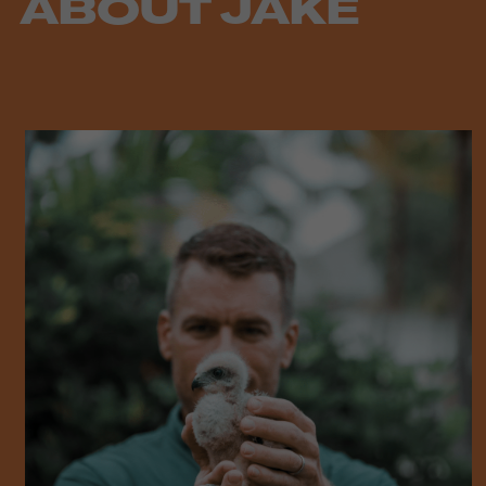
ABOUT JAKE