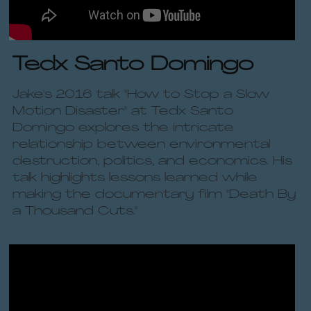
Tedx Santo Domingo
Jake's 2016 talk "How to Stop a Slow 
Motion Disaster" at Tedx Santo 
Domingo explores the intricate 
relationship between environmental 
destruction, politics, and economics. His 
talk highlights lessons learned while 
making the documentary film "Death By 
a Thousand Cuts." 