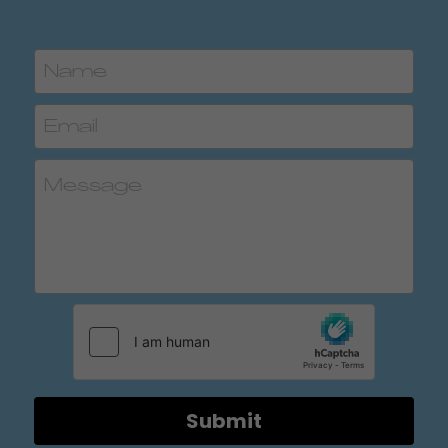
Name
Email
Message
Submit