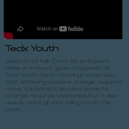
Tedx Youth 
Jake's 2019 talk "Don't Be an Expert, 
Make an Impact" (given in Spanish) at 
Tedx Youth Santo Domingo proposes 
that achieving positive change requires 
more "solutionists" and less experts. 
Change requires visionaries, but it also 
needs more grunts willing to do the 
work.