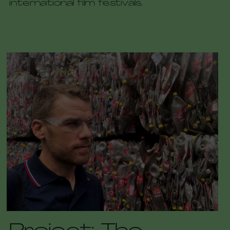
international film festivals.