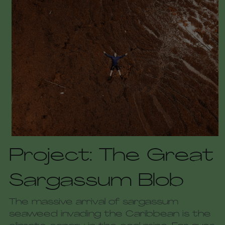
Project: The Great 
Sargassum Blob
The massive arrival of sargassum 
seaweed invading the Caribbean is the 