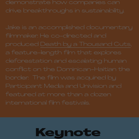
demonstrate how companies can 
drive breakthroughs in sustainability. 
Jake is an 
accomplished
 documentary 
filmmaker. He co-directed and 
produced 
Death by a Thousand Cuts
, 
a feature-length film that explores 
deforestation and escalating human 
conflict on the Dominican-Haitian the 
border.  The film was acquired by 
Participant Media and Univision and 
featured at more than a dozen 
international film festivals. 
Keynote 