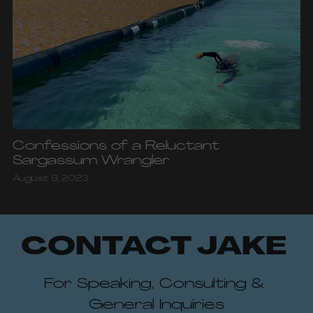
Confessions of a Reluctant
Sargassum Wrangler
August 9, 2023
CONTACT JAKE 
For Speaking, Consulting & 
General Inquiries