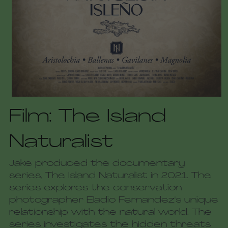
Film: The Island 
Naturalist
Jake produced the documentary 
series, The Island Naturalist in 2021. The 
series explores the conservation 
photographer Eladio Fernandez's unique 
relationship with the natural world. The 
series investigates the hidden threats 