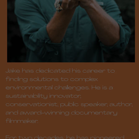
Jake has dedicated his career to 
finding solutions to complex 
environmental challenges. He is a 
sustainability innovator, 
conservationist, public speaker, author, 
and award-winning documentary 
filmmaker. 
For two decades, he has pioneered 