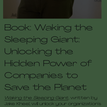
Book: Waking the 
Sleeping Giant: 
Unlocking the 
Hidden Power of 
Companies to 
Save the Planet
Waking the Sleeping Giant
, 
written by 
Jake Kheel, will unlock your organization's 