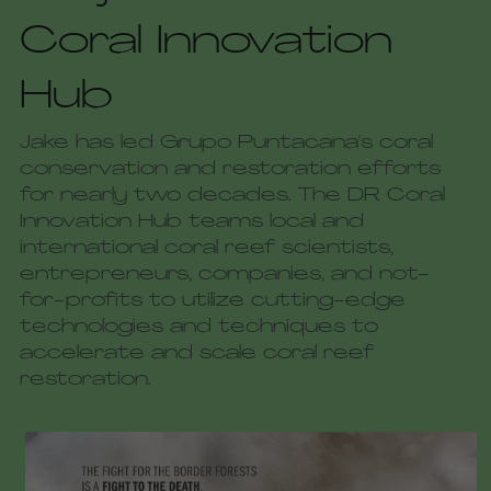
Coral Innovation 
Hub
Jake has led Grupo Puntacana's coral 
conservation and restoration efforts 
for nearly two decades. The DR Coral 
Innovation Hub teams local and 
international coral reef scientists, 
entrepreneurs, companies, and not-
for-profits to utilize cutting-edge 
technologies and techniques to 
accelerate and scale coral reef 
restoration. 