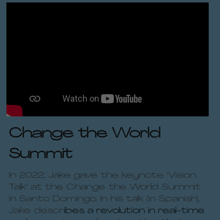
Change the World 
Summit
In 2022, Jake gave the keynote "Vision 
Talk" at the Change the World Summit 
in Santo Domingo. In his talk (in Spanish), 
Jake descr
ibes a revolution in real-time 