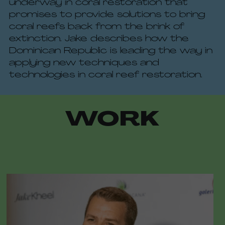
underway in coral restoration that 
promises to provide solutions to bring 
coral reefs back from the brink of 
extinction. Jake describes how the 
Dominican Republic is leading the way in 
applying new techniques and 
technologies in coral reef restoration.
WORK